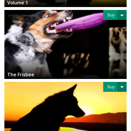
Volume 1
Buy
The Frisbee
Buy