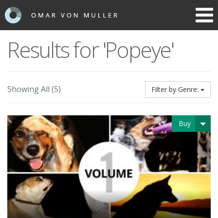
Toggl
navig
Results for 'Popeye'
Showing All (5)
Filter by Genre:
Buy