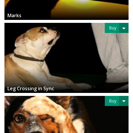
Marks
Buy
Leg Crossing in Sync
Buy