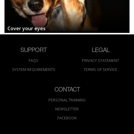
Cover your eyes
SUPPORT
LEGAL
FAQS
PRIVACY STATEMENT
SYSTEM REQUIREMENTS
TERMS OF SERVICE
CONTACT
PERSONAL TRAINING
NEWSLETTER
FACEBOOK