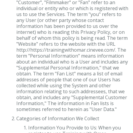
"Customer", "Filmmaker" or "Fan" refer to an
individual or entity who or which is registered with
us to use the Services. The term "you" refers to
any User (or other party whose contact
information has been provided to us over the
internet) who is reading this Privacy Policy, or on
behalf of whom this policy is being read. The term
"Website" refers to the website with the URL
http://https://trainingwithomar.cinevee.com/. The
term "Personal Information" means information
about an individual who is a User and includes any
"Supplemental Personal Information," that we
obtain. The term "Fan List" means a list of email
addresses of people that one of our Users has
collected while using the System and other
information relating to such addressees, that we
obtain, and includes any "Supplemental Customer
Information," The information in Fan lists is
sometimes referred to herein as "User Data."
Categories of Information We Collect
Information You Provide to Us: When you