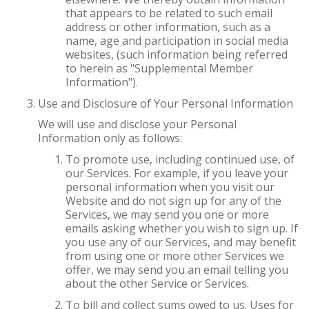
that appears to be related to such email
address or other information, such as a
name, age and participation in social media
websites, (such information being referred
to herein as "Supplemental Member
Information").
Use and Disclosure of Your Personal Information
We will use and disclose your Personal
Information only as follows:
To promote use, including continued use, of
our Services. For example, if you leave your
personal information when you visit our
Website and do not sign up for any of the
Services, we may send you one or more
emails asking whether you wish to sign up. If
you use any of our Services, and may benefit
from using one or more other Services we
offer, we may send you an email telling you
about the other Service or Services.
To bill and collect sums owed to us. Uses for