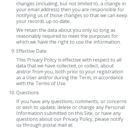
changes (including, but not limited to, a change in
your email address) then you are responsible for
notifying us of those changes so that we can keep
your records up-to-date.
We retain the data about you only so long as
reasonably required to meet the purposes for
which we have the right to use the information.
Effective Date
This Privacy Policy is effective with respect to all
data that we have collected, or collect, about
and/or from you, both prior to your registration
as a User and/or during the Term, in accordance
with the Terms of Use.
Questions
If you have any questions, comments, or concerns
or wish to update, delete or change any Personal
Information submitted on this Site, or have any
questions about our Privacy Policy, please notify
us through postal mail at: