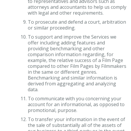
to representatives and advisors such as
attorneys and accountants to help us comply
with legal and other requirements.
To prosecute and defend a court, arbitration
or similar proceeding.
To support and improve the Services we
offer including adding features and
providing benchmarking and other
comparison information regarding, for
example, the relative success of a Film Page
compared to other Film Pages by Filmmakers
in the same or different genres.
Benchmarking and similar information is
derived from aggregating and analyzing
data.
To communicate with you concerning your
account for an informational, as opposed to
promotional, purpose.
To transfer your information in the event of
the sale of substantially all of the assets of