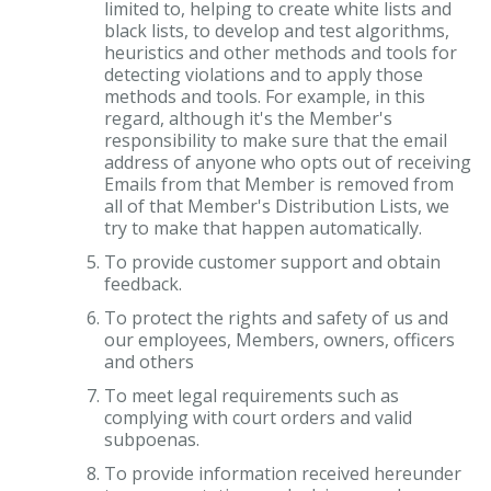
limited to, helping to create white lists and
black lists, to develop and test algorithms,
heuristics and other methods and tools for
detecting violations and to apply those
methods and tools. For example, in this
regard, although it's the Member's
responsibility to make sure that the email
address of anyone who opts out of receiving
Emails from that Member is removed from
all of that Member's Distribution Lists, we
try to make that happen automatically.
To provide customer support and obtain
feedback.
To protect the rights and safety of us and
our employees, Members, owners, officers
and others
To meet legal requirements such as
complying with court orders and valid
subpoenas.
To provide information received hereunder