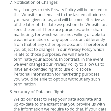
Notification of Changes
Any changes to this Privacy Policy will be posted to
this Website and emailed to the last email address
you have given to us, and will become effective as
of the later of the date we post on the Website or,
send the email. There are purposes, other than
marketing, for which we are not willing or able to
treat information of any open account differently
from that of any other open account. Therefore, if
you object to changes in our Privacy Policy which
relate to those purposes, we will have to
terminate your account. In contrast, in the event
we ever changed our Privacy Policy to allow us to
have an expanded right to use or disclose
Personal Information for marketing purposes,
you would be able to opt out without any such
termination.
Accuracy of Data and Rights
We do our best to keep your data accurate and
up-to-date to the extent that you provide us with
the information we require to do that. If your data