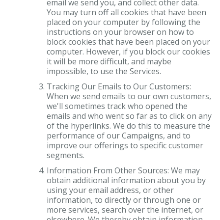
email we send you, and collect other data.
You may turn off all cookies that have been
placed on your computer by following the
instructions on your browser on how to
block cookies that have been placed on your
computer. However, if you block our cookies
it will be more difficult, and maybe
impossible, to use the Services.
Tracking Our Emails to Our Customers:
When we send emails to our own customers,
we'll sometimes track who opened the
emails and who went so far as to click on any
of the hyperlinks. We do this to measure the
performance of our Campaigns, and to
improve our offerings to specific customer
segments.
Information From Other Sources: We may
obtain additional information about you by
using your email address, or other
information, to directly or through one or
more services, search over the internet, or
elsewhere. We thereby obtain information