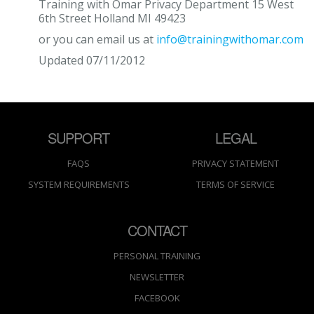
Training with Omar Privacy Department 15 West
6th Street Holland MI 49423
or you can email us at
info@trainingwithomar.com
Updated 07/11/2012
SUPPORT
LEGAL
FAQS
PRIVACY STATEMENT
SYSTEM REQUIREMENTS
TERMS OF SERVICE
CONTACT
PERSONAL TRAINING
NEWSLETTER
FACEBOOK