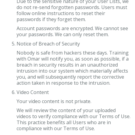
Due to the sensitive nature of your User Lists, we
do not re-send forgotten passwords. Users must
follow online instructions to reset their
passwords if they forget them.
Account passwords are encrypted. We cannot see
your passwords. We can only reset them.
Notice of Breach of Security
Nobody is safe from hackers these days. Training
with Omar will notify you, as soon as possible, if a
breach in security results in an unauthorized
intrusion into our system which materially affects
you, and will subsequently report the corrective
action taken in response to the intrusion.
Video Content
Your video content is not private.
We will review the content of your uploaded
videos to verify compliance with our Terms of Use.
This practice benefits all Users who are in
compliance with our Terms of Use.