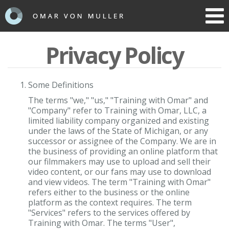
Toggl
navig
Privacy Policy
Some Definitions
The terms "we," "us," "Training with Omar" and
"Company" refer to Training with Omar, LLC, a
limited liability company organized and existing
under the laws of the State of Michigan, or any
successor or assignee of the Company. We are in
the business of providing an online platform that
our filmmakers may use to upload and sell their
video content, or our fans may use to download
and view videos. The term "Training with Omar"
refers either to the business or the online
platform as the context requires. The term
"Services" refers to the services offered by
Training with Omar. The terms "User",