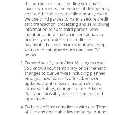
this purpose include sending you emails,
invoices, receipts and notices of delinquency,
and to otherwise try to collect money owed.
We use third parties to handle secure credit
card transaction processing and send billing
information to such third parties, who
maintain all information in confidence, to
process your orders and credit card
payments. To learn more about what steps
we take to safeguard such data, see "V"
below.
To send you System Alert Messages to let
you know about temporary or permanent
changes to our Services including planned
outages, new features offered, version
updates, point releases, major releases,
abuse warnings, changes to our Privacy
Policy and possibly other documents and
agreements.
To help enforce compliance with our Terms
of Use and applicable law including, but not