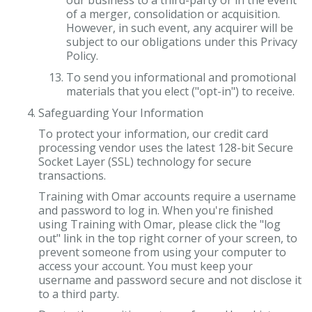
our business to a third-party or in the event
of a merger, consolidation or acquisition.
However, in such event, any acquirer will be
subject to our obligations under this Privacy
Policy.
To send you informational and promotional
materials that you elect ("opt-in") to receive.
Safeguarding Your Information
To protect your information, our credit card
processing vendor uses the latest 128-bit Secure
Socket Layer (SSL) technology for secure
transactions.
Training with Omar accounts require a username
and password to log in. When you're finished
using Training with Omar, please click the "log
out" link in the top right corner of your screen, to
prevent someone from using your computer to
access your account. You must keep your
username and password secure and not disclose it
to a third party.