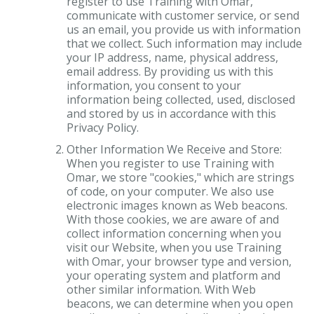
register to use Training with Omar,
communicate with customer service, or send
us an email, you provide us with information
that we collect. Such information may include
your IP address, name, physical address,
email address. By providing us with this
information, you consent to your
information being collected, used, disclosed
and stored by us in accordance with this
Privacy Policy.
Other Information We Receive and Store:
When you register to use Training with
Omar, we store "cookies," which are strings
of code, on your computer. We also use
electronic images known as Web beacons.
With those cookies, we are aware of and
collect information concerning when you
visit our Website, when you use Training
with Omar, your browser type and version,
your operating system and platform and
other similar information. With Web
beacons, we can determine when you open